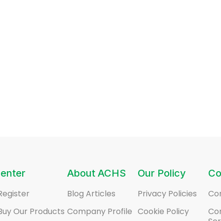
enter
About ACHS
Our Policy
Co
Register
Blog Articles
Privacy Policies
Co
Buy Our Products
Company Profile
Cookie Policy
Co