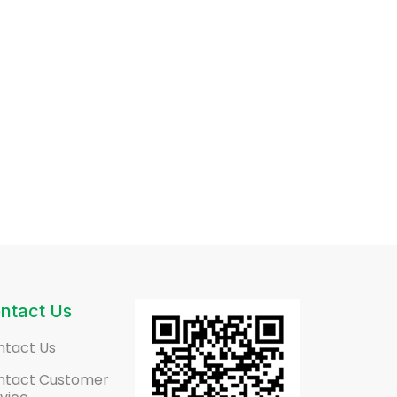
ntact Us
ntact Us
ntact Customer