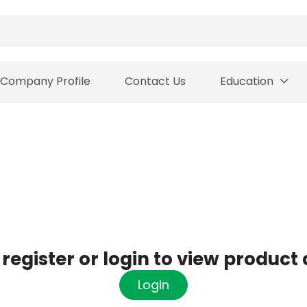
Company Profile
Contact Us
Education
register or login to view product 
Login