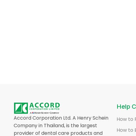
Help C
Accord Corporation Ltd. A Henry Schein
How to 
Company in Thailand, is the largest
How to 
provider of dental care products and