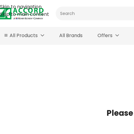
Skip to navigation
Skip to main content
All Products
All Brands
Offers
Please 