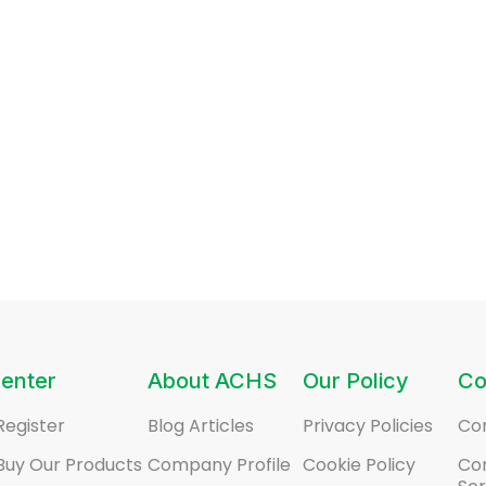
enter
About ACHS
Our Policy
Co
Register
Blog Articles
Privacy Policies
Co
Buy Our Products
Company Profile
Cookie Policy
Co