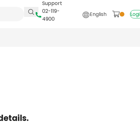
Support
02-119-
English
Log
4900
details.