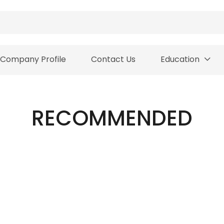
Company Profile
Contact Us
Education
RECOMMENDED