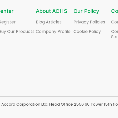
enter
About ACHS
Our Policy
Co
Register
Blog Articles
Privacy Policies
Co
Buy Our Products
Company Profile
Cookie Policy
Co
Ser
Accord Corporation Ltd. Head Office 2556 66 Tower 15th flo