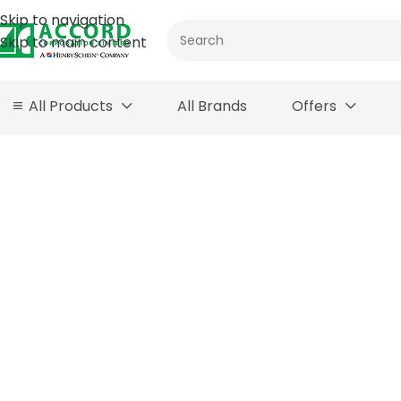
Skip to navigation
Skip to main content
All Products
All Brands
Offers