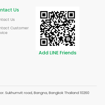
ntact Us
ntact Us
ntact Customer
vice
Add LINE Friends
or. Sukhumvit road, Bangna, Bangkok Thailand 10260