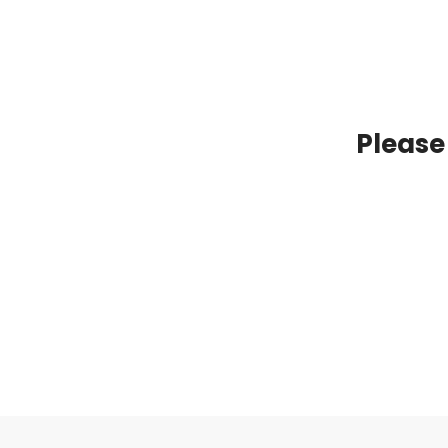
Please 