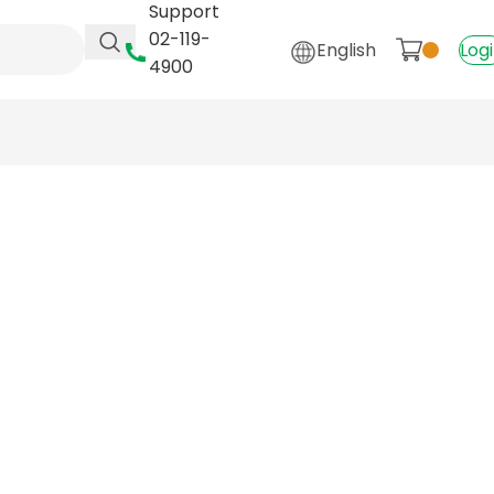
Support
02-119-
English
Log
4900