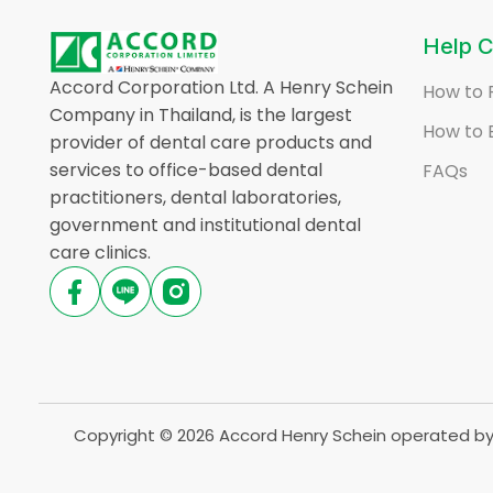
Help C
Accord Corporation Ltd. A Henry Schein
How to 
Company in Thailand, is the largest
How to 
provider of dental care products and
services to office-based dental
FAQs
practitioners, dental laboratories,
government and institutional dental
care clinics.
Copyright © 2026 Accord Henry Schein operated by 