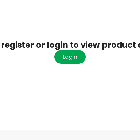
register or login to view product 
Login