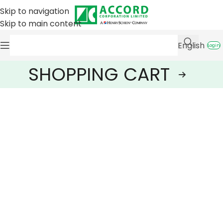
Skip to navigation
Skip to main content
English
Login
SHOPPING CART