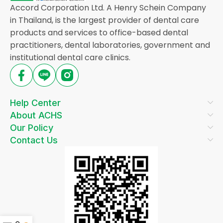
Accord Corporation Ltd. A Henry Schein Company
in Thailand, is the largest provider of dental care
products and services to office-based dental
practitioners, dental laboratories, government and
institutional dental care clinics.
Help Center
About ACHS
Our Policy
Contact Us