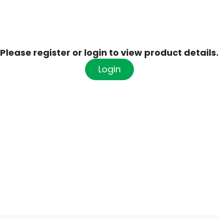
Please register or login to view product details.
Login