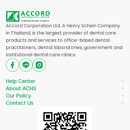
Accord Corporation Ltd. A Henry Schein Company
in Thailand, is the largest provider of dental care
products and services to office-based dental
practitioners, dental laboratories, government and
institutional dental care clinics.
Help Center
About ACHS
Our Policy
Contact Us