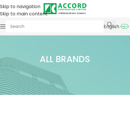
Skip to navigation
Skip to main content
English
Login
ALL BRANDS