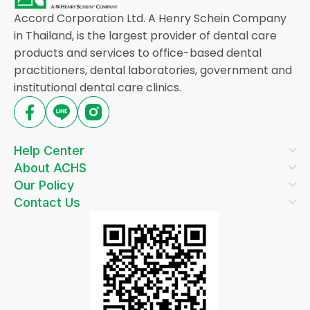
Accord Corporation Ltd. A Henry Schein Company
in Thailand, is the largest provider of dental care
products and services to office-based dental
practitioners, dental laboratories, government and
institutional dental care clinics.
Help Center
About ACHS
Our Policy
Contact Us