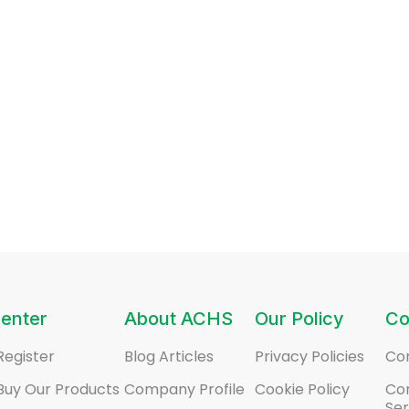
enter
About ACHS
Our Policy
Co
Register
Blog Articles
Privacy Policies
Co
Buy Our Products
Company Profile
Cookie Policy
Co
Ser