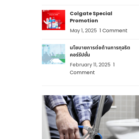
Colgate Special
Promotion
May 1, 2025
1 Comment
นโยบายการต่อต้านการทุจริต
คอร์รัปชั่น
February 11, 2025
1
Comment