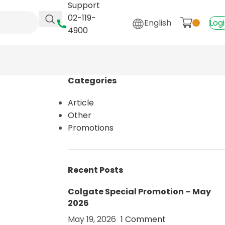
Support
02-119-
English
Log
4900
Categories
Article
Other
Promotions
Recent Posts
Colgate Special Promotion – May
2026
May 19, 2026
1 Comment