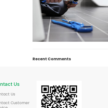
Plumbing Install
Recent Comments
Discount
03 Nov – 03 Dec
Read More
ntact Us
ntact Us
ntact Customer
vice