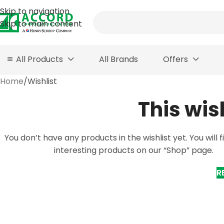
Skip to navigation
Skip to main content
All Products
All Brands
Offers
Home
Wishlist
This wis
You don’t have any products in the wishlist yet. You will fi
interesting products on our “Shop” page.
R