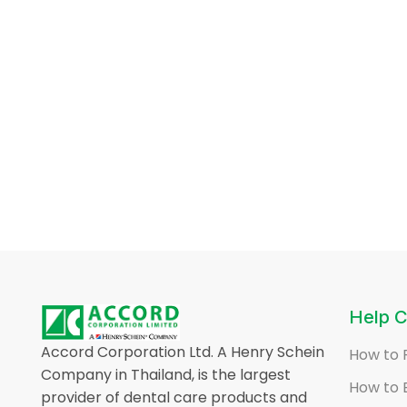
Help C
Accord Corporation Ltd. A Henry Schein
How to 
Company in Thailand, is the largest
How to 
provider of dental care products and