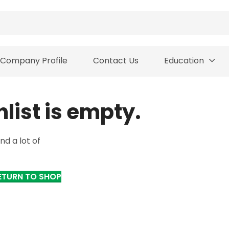
Company Profile
Contact Us
Education
hlist is empty.
nd a lot of
ETURN TO SHOP