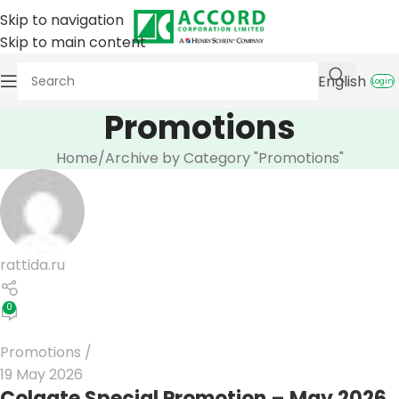
Skip to navigation
Skip to main content
English
Login
Promotions
Home
Archive by Category "Promotions"
rattida.ru
0
Promotions
19 May 2026
Colgate Special Promotion – May 2026