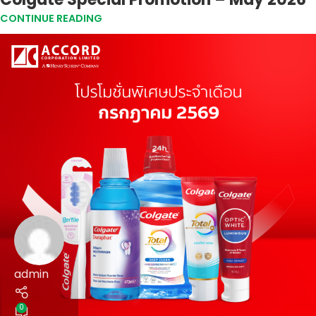
CONTINUE READING
admin
0