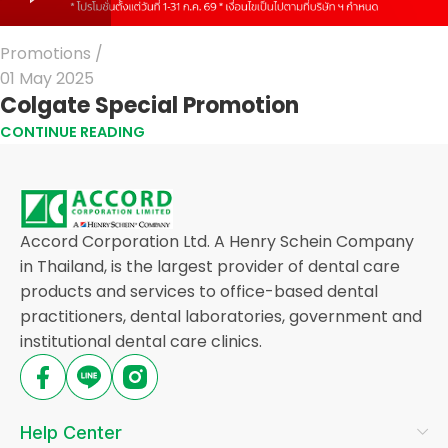
Promotions
01 May 2025
Colgate Special Promotion
CONTINUE READING
Accord Corporation Ltd. A Henry Schein Company
in Thailand, is the largest provider of dental care
products and services to office-based dental
practitioners, dental laboratories, government and
institutional dental care clinics.
Help Center