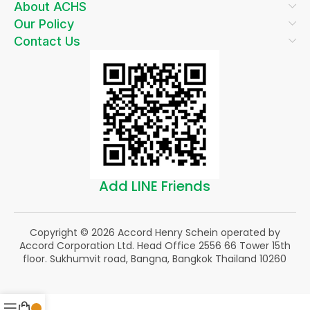
About ACHS
Our Policy
Contact Us
Add LINE Friends
Copyright © 2026 Accord Henry Schein operated by
Accord Corporation Ltd. Head Office 2556 66 Tower 15th
floor. Sukhumvit road, Bangna, Bangkok Thailand 10260