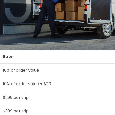
Rate
10% of order value
10% of order value + $20
$299 per trip
$399 per trip