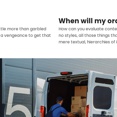
When will my or
ittle more than garbled
How can you evaluate conten
h a vengeance to get that
no styles, all those things 
mere textual, hierarchies of 