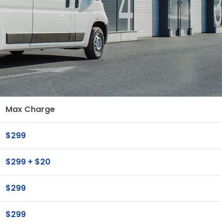
Max Charge
$299
$299 + $20
$299
$299