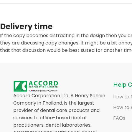
Delivery time
If the copy becomes distracting in the design then you 
they are discussing copy changes. It might be a bit annoy
that that discussion would be best suited for another tim
Help C
Accord Corporation Ltd. A Henry Schein
How to 
Company in Thailand, is the largest
How to 
provider of dental care products and
services to office-based dental
FAQs
practitioners, dental laboratories,