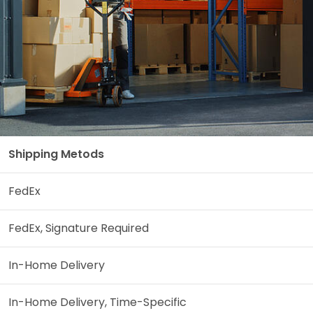
Shipping Metods
FedEx
FedEx, Signature Required
In-Home Delivery
In-Home Delivery, Time-Specific