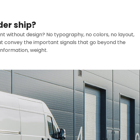
der ship?
t without design? No typography, no colors, no layout,
that convey the important signals that go beyond the
information, weight.