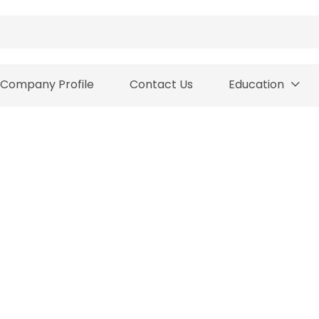
Company Profile
Contact Us
Education
PAYMENT AND DELIVER