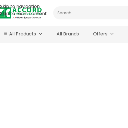
Skip to navigation
Skip to main content
All Products
All Brands
Offers