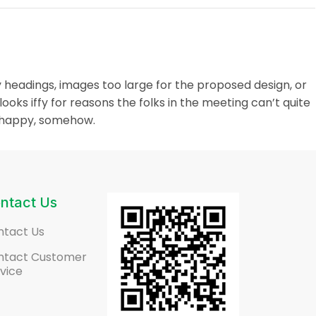
 headings, images too large for the proposed design, or
t looks iffy for reasons the folks in the meeting can’t quite
unhappy, somehow.
ntact Us
ntact Us
ntact Customer
vice