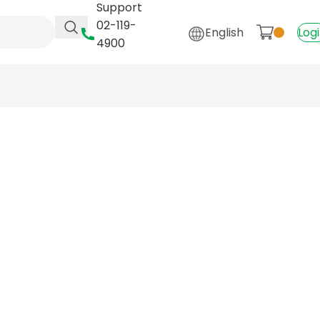
Support
02-119-
English
Log
4900
Y