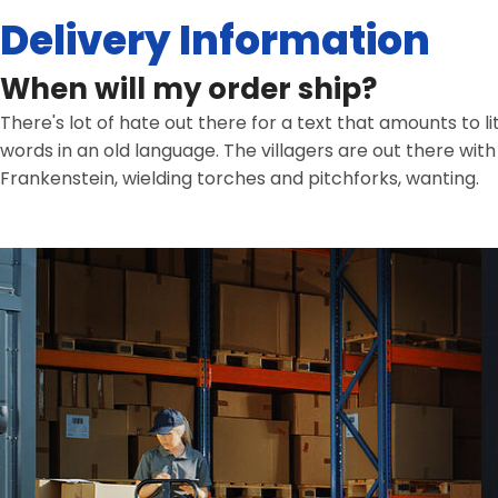
Delivery Information
When will my order ship?
There's lot of hate out there for a text that amounts to l
words in an old language. The villagers are out there wit
Frankenstein, wielding torches and pitchforks, wanting.