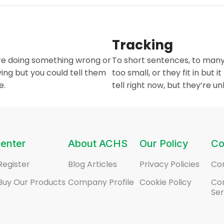
Tracking
are doing something wrong or
To short sentences, to many
ing but you could tell them
too small, or they fit in but i
e.
tell right now, but they’re 
enter
About ACHS
Our Policy
Co
Register
Blog Articles
Privacy Policies
Co
Buy Our Products
Company Profile
Cookie Policy
Co
Ser