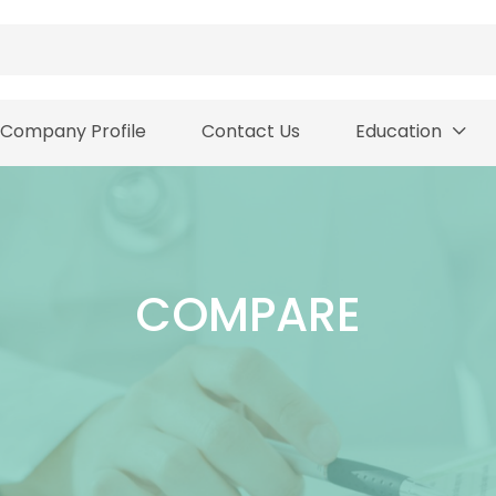
Company Profile
Contact Us
Education
COMPARE