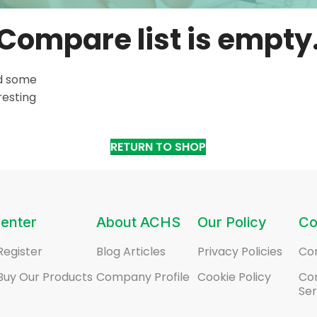
Compare list is empty
dd some
resting
RETURN TO SHOP
enter
About ACHS
Our Policy
Co
Register
Blog Articles
Privacy Policies
Co
Buy Our Products
Company Profile
Cookie Policy
Co
Ser