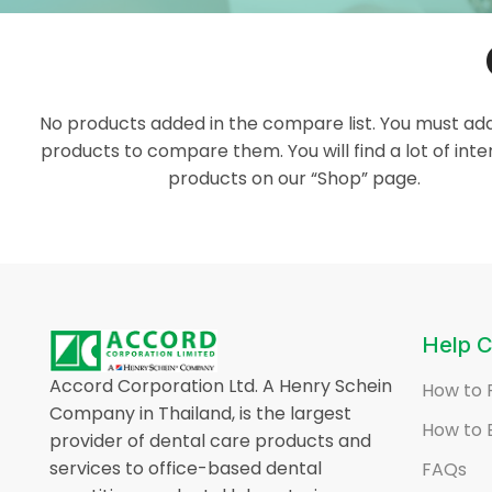
No products added in the compare list. You must a
products to compare them. You will find a lot of inte
products on our “Shop” page.
Help C
Accord Corporation Ltd. A Henry Schein
How to 
Company in Thailand, is the largest
How to 
provider of dental care products and
services to office-based dental
FAQs