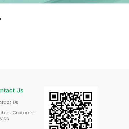
.
ntact Us
ntact Us
ntact Customer
vice