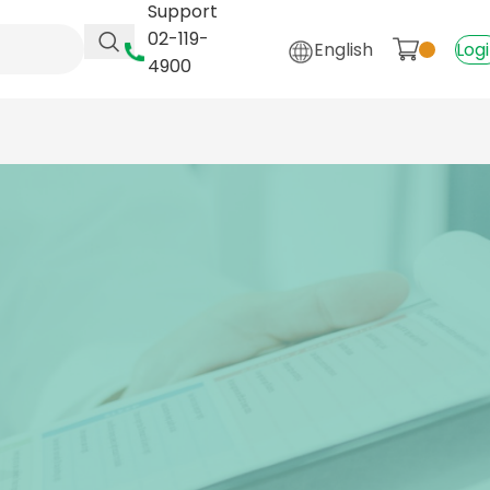
Support
02-119-
English
Log
4900