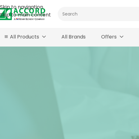
Skip to navigation
Skip to main content
All Products
All Brands
Offers