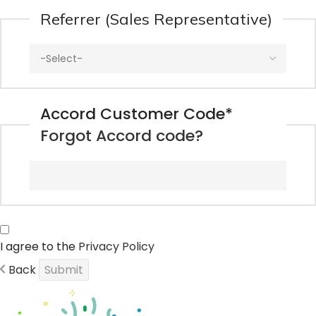
Referrer (Sales Representative)
Accord Customer Code
*
Forgot Accord code?
I agree to the
Privacy Policy
Back
Submit