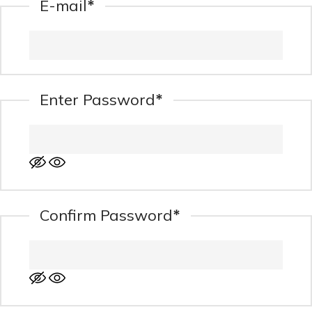
*
E-mail
*
Enter Password
*
Confirm Password