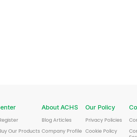
enter
About ACHS
Our Policy
Co
Register
Blog Articles
Privacy Policies
Co
Buy Our Products
Company Profile
Cookie Policy
Co