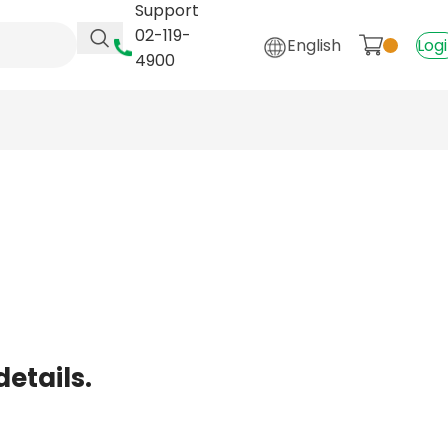
Support
02-119-
English
Log
4900
details.