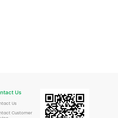
ntact Us
ntact Us
ntact Customer