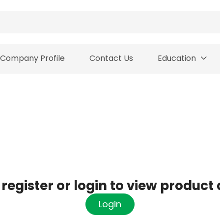
Company Profile
Contact Us
Education
register or login to view product 
Login