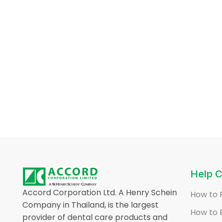
Help C
Accord Corporation Ltd. A Henry Schein
How to 
Company in Thailand, is the largest
How to 
provider of dental care products and