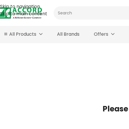
Skip to navigation
Skip to main content
All Products
All Brands
Offers
Please 